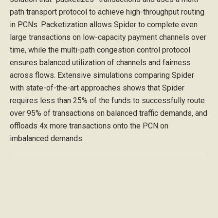
path transport protocol to achieve high-throughput routing
in PCNs. Packetization allows Spider to complete even
large transactions on low-capacity payment channels over
time, while the multi-path congestion control protocol
ensures balanced utilization of channels and fairness
across flows. Extensive simulations comparing Spider
with state-of-the-art approaches shows that Spider
requires less than 25% of the funds to successfully route
over 95% of transactions on balanced traffic demands, and
offloads 4x more transactions onto the PCN on
imbalanced demands.