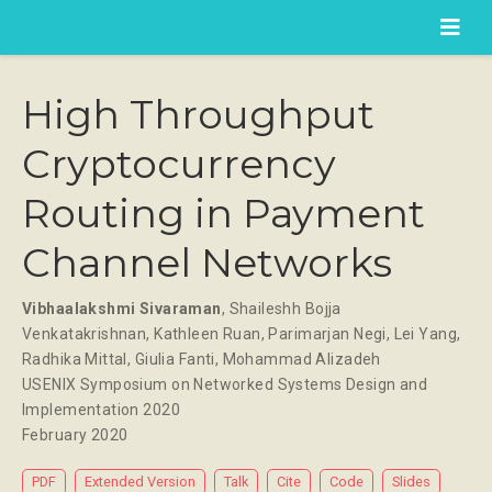
High Throughput
Cryptocurrency
Routing in Payment
Channel Networks
Vibhaalakshmi Sivaraman
,
Shaileshh Bojja
Venkatakrishnan
,
Kathleen Ruan
,
Parimarjan Negi
,
Lei Yang
,
Radhika Mittal
,
Giulia Fanti
,
Mohammad Alizadeh
USENIX Symposium on Networked Systems Design and
Implementation 2020
February 2020
PDF
Extended Version
Talk
Cite
Code
Slides