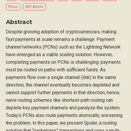
Press
MIT Article
Abstract
Despite growing adoption of cryptocurrencies, making
fast payments at scale remains a challenge. Payment
channel networks (PCNs) such as the Lightning Network
have emerged as a viable scaling solution. However,
completing payments on PCNs is challenging: payments
must be routed on paths with sufficient funds. As
payments flow over a single channel (link) in the same
direction, the channel eventually becomes depleted and
cannot support further payments in that direction; hence,
naive routing schemes like shortest-path routing can
deplete key payment channels and paralyze the system.
Today’s PCNs also route payments atomically, worsening
the problem. In this paper, we present Spider, a routing
solution that “packetizes” transactions and uses a multi-